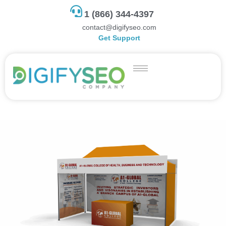
1 (866) 344-4397
contact@digifyseo.com
Get Support