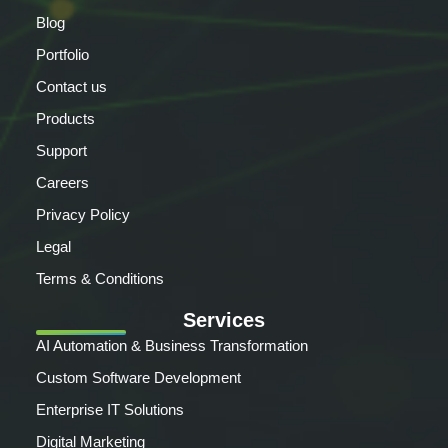
Blog
Portfolio
Contact us
Products
Support
Careers
Privacy Policy
Legal
Terms & Conditions
Services
AI Automation & Business Transformation
Custom Software Development
Enterprise IT Solutions
Digital Marketing