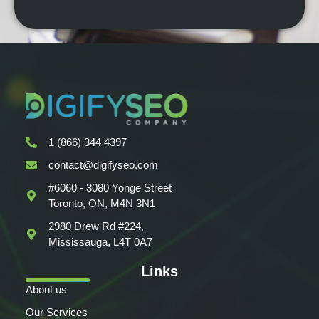
1 (866) 344 4397
contact@digifyseo.com
#6060 - 3080 Yonge Street
Toronto, ON, M4N 3N1
2980 Drew Rd #224,
Mississauga, L4T 0A7
Links
About us
Our Services