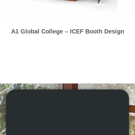
A1 Global College – ICEF Booth Design