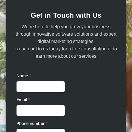
Get in Touch with Us
We’re here to help you grow your business
through innovative software solutions and expert
digital marketing strategies.
Reach out to us today for a free consultation or to
learn more about our services.