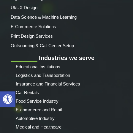
UI/UX Design
Data Science & Machine Learning
E-Commerce Solutions
Print Design Services
Outsourcing & Call Center Setup
Industries we serve
Educational Institutions
Logistics and Transportation
Insurance and Financial Services
Open toolbar
Car Rentals
Food Service Industry
E-commerce and Retail
Automotive Industry
Medical and Healthcare