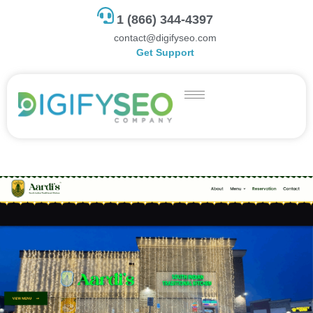
1 (866) 344-4397
contact@digifyseo.com
Get Support