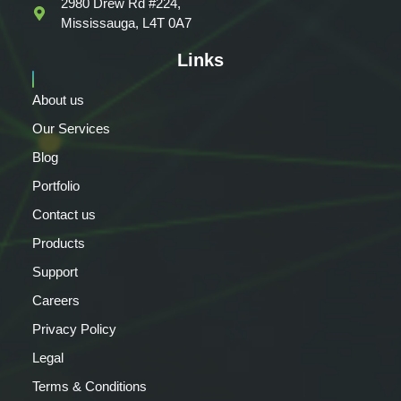
2980 Drew Rd #224,
Mississauga, L4T 0A7
Links
About us
Our Services
Blog
Portfolio
Contact us
Products
Support
Careers
Privacy Policy
Legal
Terms & Conditions