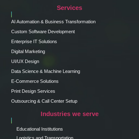
Services
AI Automation & Business Transformation
Custom Software Development
Enterprise IT Solutions
Digital Marketing
UI/UX Design
Data Science & Machine Learning
E-Commerce Solutions
Print Design Services
Outsourcing & Call Center Setup
Industries we serve
Educational Institutions
Logistics and Transportation