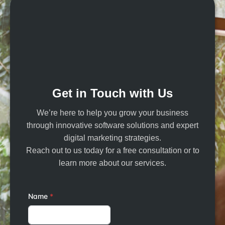
Get in Touch with Us
We’re here to help you grow your business
through innovative software solutions and expert
digital marketing strategies.
Reach out to us today for a free consultation or to
learn more about our services.