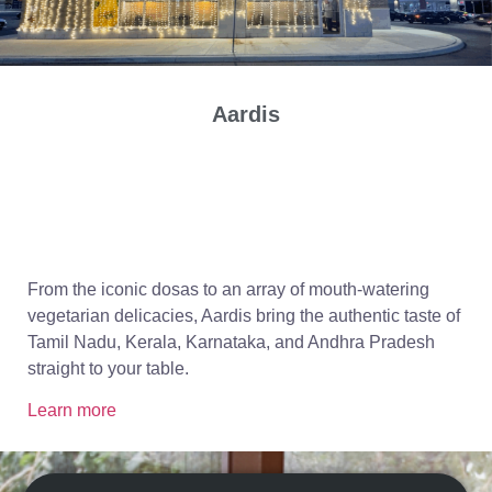
Aardis
From the iconic dosas to an array of mouth-watering
vegetarian delicacies, Aardis bring the authentic taste of
Tamil Nadu, Kerala, Karnataka, and Andhra Pradesh
straight to your table.
Learn more