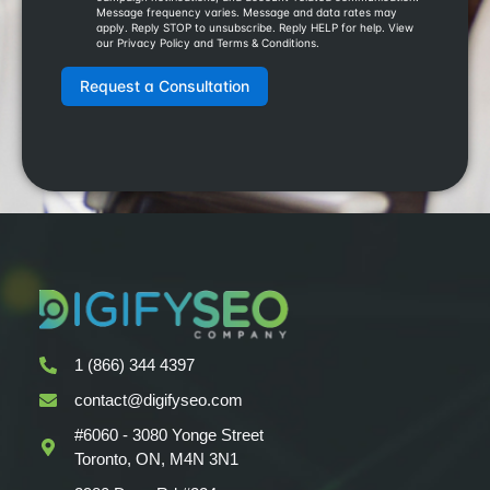
1 (866) 344 4397
contact@digifyseo.com
#6060 - 3080 Yonge Street
Toronto, ON, M4N 3N1