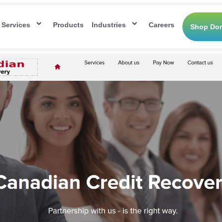
Services
Products
Industries
Careers
Shop Do