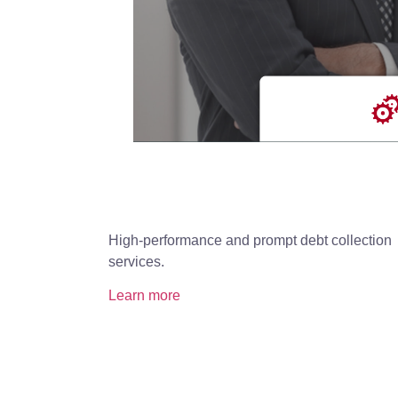
High-performance and prompt debt collection
services.
Learn more