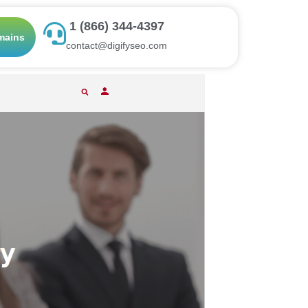
1 (866) 344-4397
mains
contact@digifyseo.com