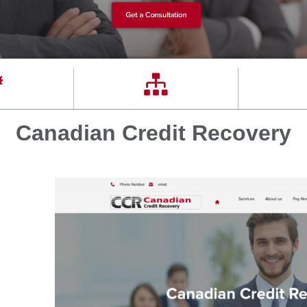
Canadian Credit Recovery