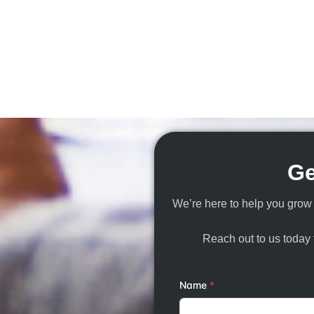
Ge
We’re here to help you grow 
Reach out to us today f