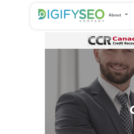
About