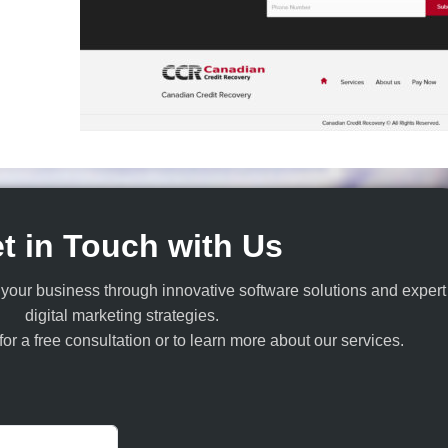
t in Touch with Us
your business through innovative software solutions and expert
digital marketing strategies.
or a free consultation or to learn more about our services.