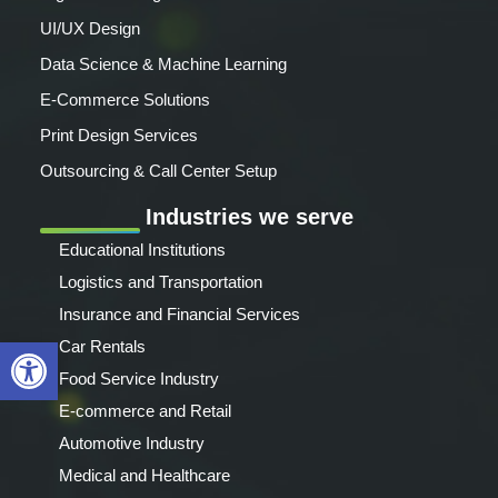
UI/UX Design
Data Science & Machine Learning
E-Commerce Solutions
Print Design Services
Outsourcing & Call Center Setup
Industries we serve
Educational Institutions
Logistics and Transportation
Insurance and Financial Services
Open toolbar
Car Rentals
Food Service Industry
E-commerce and Retail
Automotive Industry
Medical and Healthcare