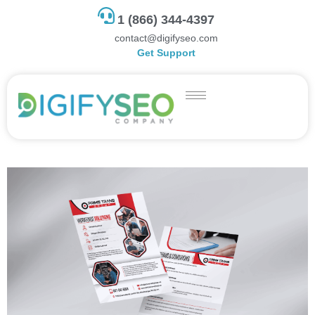
1 (866) 344-4397
contact@digifyseo.com
Get Support