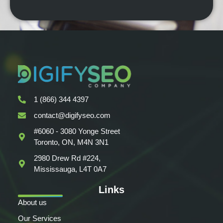
1 (866) 344 4397
contact@digifyseo.com
#6060 - 3080 Yonge Street
Toronto, ON, M4N 3N1
2980 Drew Rd #224,
Mississauga, L4T 0A7
Links
About us
Our Services