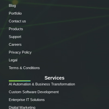
Blog
Portfolio
Contact us
Products
Support
Careers
Privacy Policy
Legal
Terms & Conditions
Services
AI Automation & Business Transformation
Custom Software Development
Enterprise IT Solutions
Digital Marketing