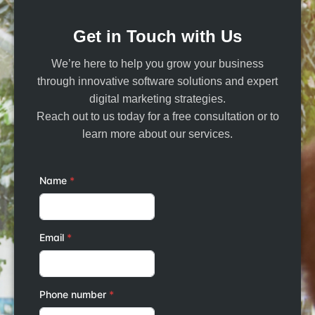
Get in Touch with Us
We’re here to help you grow your business
through innovative software solutions and expert
digital marketing strategies.
Reach out to us today for a free consultation or to
learn more about our services.