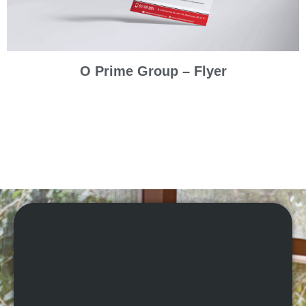
O Prime Group – Flyer