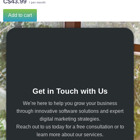
C$43.99
/ per month
Add to cart
Get in Touch with Us
We’re here to help you grow your business
through innovative software solutions and expert
digital marketing strategies.
Reach out to us today for a free consultation or to
learn more about our services.