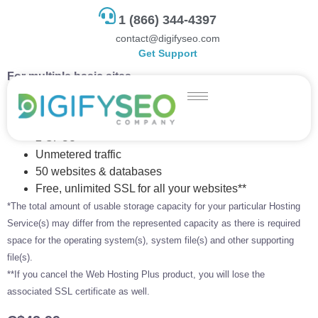
1 (866) 344-4397
contact@digifyseo.com
Get Support
For multiple basic sites.
100 GB storage*
4 GB RAM
2 CPUs
Unmetered traffic
50 websites & databases
Free, unlimited SSL for all your websites**
*The total amount of usable storage capacity for your particular Hosting
Service(s) may differ from the represented capacity as there is required
space for the operating system(s), system file(s) and other supporting
file(s).
**If you cancel the Web Hosting Plus product, you will lose the
associated SSL certificate as well.