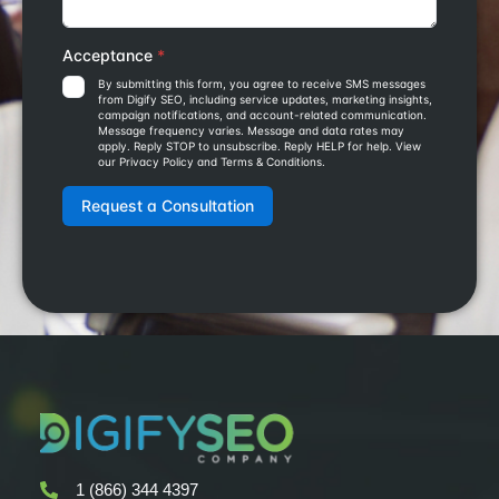
1 (866) 344 4397