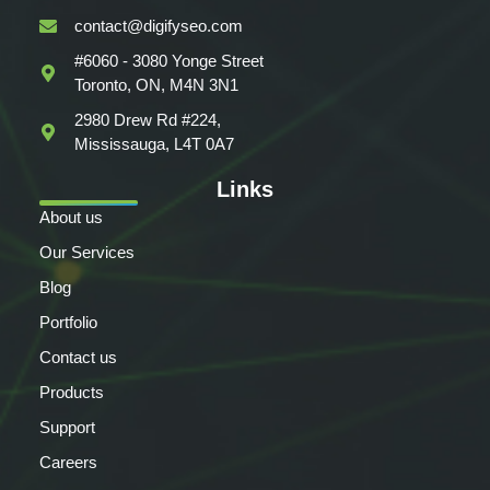
contact@digifyseo.com
#6060 - 3080 Yonge Street
Toronto, ON, M4N 3N1
2980 Drew Rd #224,
Mississauga, L4T 0A7
Links
About us
Our Services
Blog
Portfolio
Contact us
Products
Support
Careers