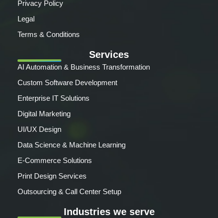
Privacy Policy
Legal
Terms & Conditions
Services
AI Automation & Business Transformation
Custom Software Development
Enterprise IT Solutions
Digital Marketing
UI/UX Design
Data Science & Machine Learning
E-Commerce Solutions
Print Design Services
Outsourcing & Call Center Setup
Industries we serve