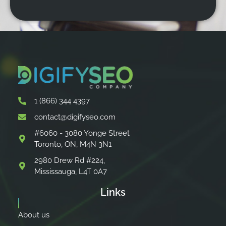
1 (866) 344 4397
contact@digifyseo.com
#6060 - 3080 Yonge Street
Toronto, ON, M4N 3N1
2980 Drew Rd #224,
Mississauga, L4T 0A7
Links
About us