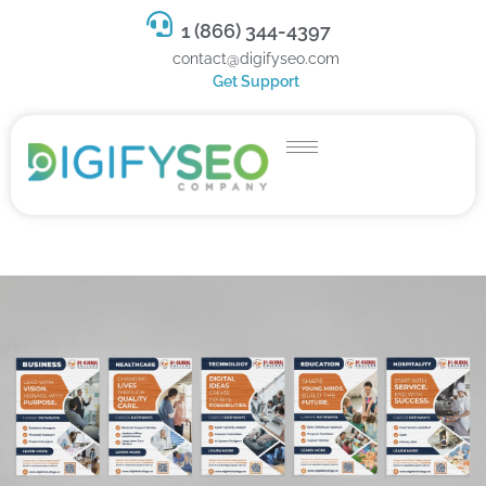
1 (866) 344-4397
contact@digifyseo.com
Get Support