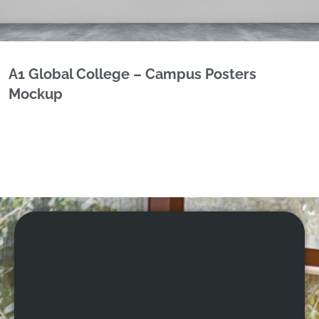
A1 Global College – Campus Posters
Mockup