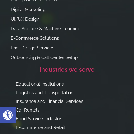
Enterprise IT Solutions
Digital Marketing
UI/UX Design
Data Science & Machine Learning
E-Commerce Solutions
Print Design Services
Outsourcing & Call Center Setup
Industries we serve
Educational Institutions
Logistics and Transportation
Insurance and Financial Services
Open toolbar
Car Rentals
Food Service Industry
E-commerce and Retail