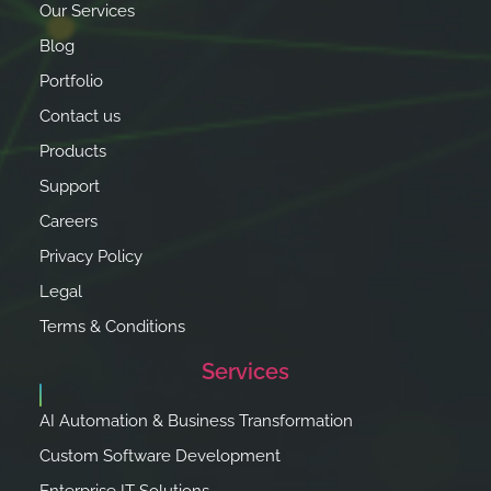
Our Services
Blog
Portfolio
Contact us
Products
Support
Careers
Privacy Policy
Legal
Terms & Conditions
Services
AI Automation & Business Transformation
Custom Software Development