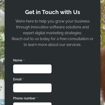
Get in Touch with Us
We’re here to help you grow your business
through innovative software solutions and
expert digital marketing strategies.
Reach out to us today for a free consultation or
to learn more about our services.