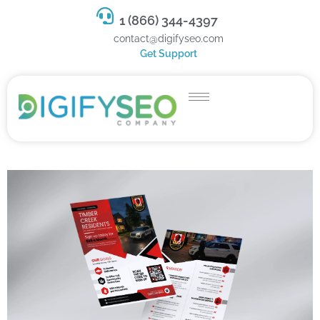
1 (866) 344-4397
contact@digifyseo.com
Get Support