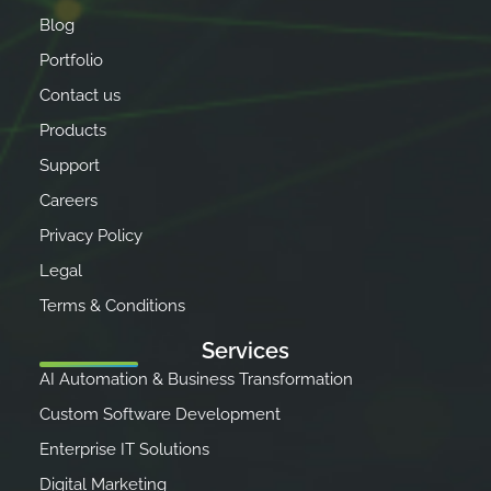
Blog
Portfolio
Contact us
Products
Support
Careers
Privacy Policy
Legal
Terms & Conditions
Services
AI Automation & Business Transformation
Custom Software Development
Enterprise IT Solutions
Digital Marketing