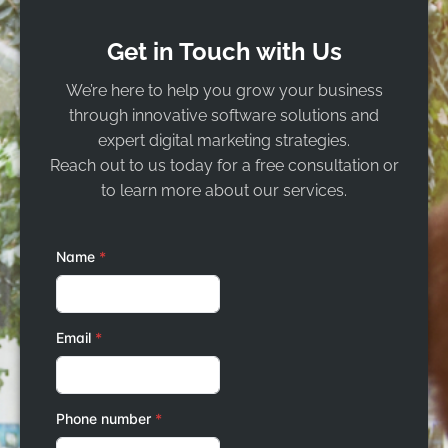
Get in Touch with Us
We’re here to help you grow your business
through innovative software solutions and
expert digital marketing strategies.
Reach out to us today for a free consultation or
to learn more about our services.