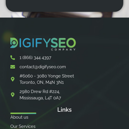
1 (866) 344 4397
contact@digifyseo.com
#6060 - 3080 Yonge Street
Toronto, ON, M4N 3N1
2980 Drew Rd #224,
Mississauga, L4T 0A7
Links
About us
Our Services