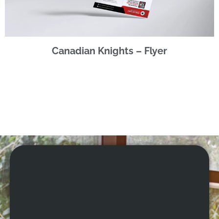
Canadian Knights – Flyer