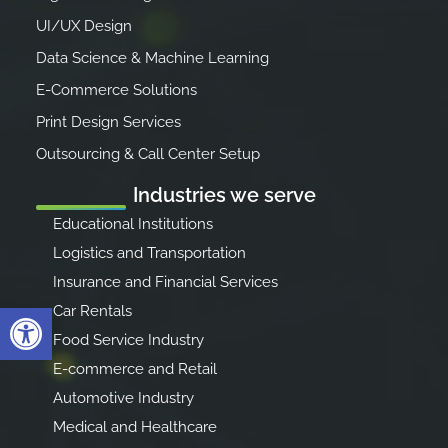
UI/UX Design
Data Science & Machine Learning
E-Commerce Solutions
Print Design Services
Outsourcing & Call Center Setup
Industries we serve
Educational Institutions
Logistics and Transportation
Insurance and Financial Services
Open toolbar
Car Rentals
Food Service Industry
E-commerce and Retail
Automotive Industry
Medical and Healthcare