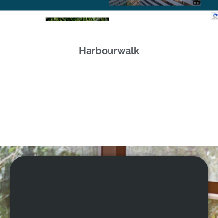
Harbourwalk