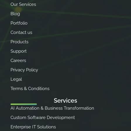
Our Services
Blog
Portfolio
Contact us
Products
Support
Careers
Privacy Policy
Legal
Terms & Conditions
Services
AI Automation & Business Transformation
Custom Software Development
Enterprise IT Solutions