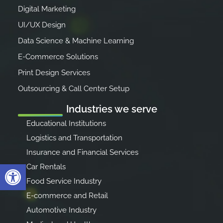
Digital Marketing
UI/UX Design
Data Science & Machine Learning
E-Commerce Solutions
Print Design Services
Outsourcing & Call Center Setup
Industries we serve
Educational Institutions
Logistics and Transportation
Insurance and Financial Services
Open toolbar
Car Rentals
Food Service Industry
E-commerce and Retail
Automotive Industry