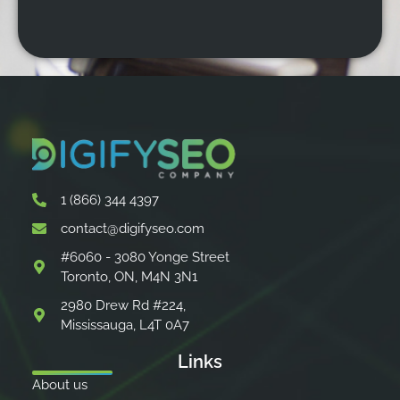
1 (866) 344 4397
contact@digifyseo.com
#6060 - 3080 Yonge Street
Toronto, ON, M4N 3N1
2980 Drew Rd #224,
Mississauga, L4T 0A7
Links
About us