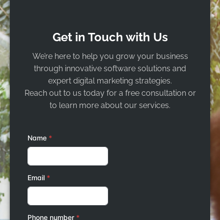
Get in Touch with Us
We’re here to help you grow your business
through innovative software solutions and
expert digital marketing strategies.
Reach out to us today for a free consultation or
to learn more about our services.