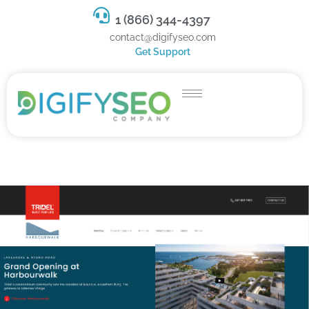
1 (866) 344-4397
contact@digifyseo.com
Get Support