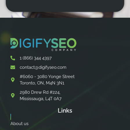
1 (866) 344 4397
contact@digifyseo.com
#6060 - 3080 Yonge Street
Toronto, ON, M4N 3N1
2980 Drew Rd #224,
Mississauga, L4T 0A7
Links
About us