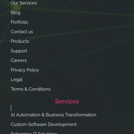
Our Services
Blog
Portfolio
Contact us
Products
Support
Careers
Privacy Policy
Legal
Terms & Conditions
Services
AI Automation & Business Transformation
Custom Software Development