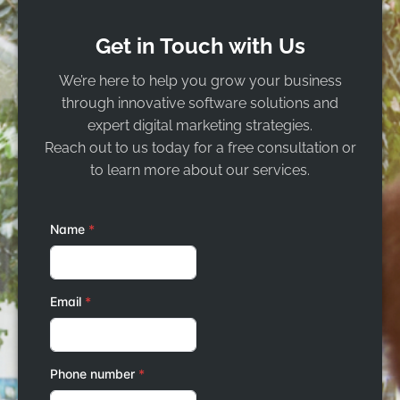
Get in Touch with Us
We’re here to help you grow your business
through innovative software solutions and
expert digital marketing strategies.
Reach out to us today for a free consultation or
to learn more about our services.