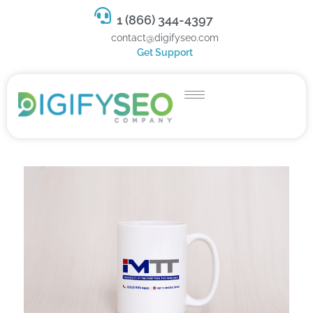
1 (866) 344-4397
contact@digifyseo.com
Get Support