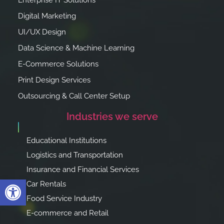
Enterprise IT Solutions
Digital Marketing
UI/UX Design
Data Science & Machine Learning
E-Commerce Solutions
Print Design Services
Outsourcing & Call Center Setup
Industries we serve
Educational Institutions
Logistics and Transportation
Insurance and Financial Services
Open toolbar
Car Rentals
Food Service Industry
E-commerce and Retail