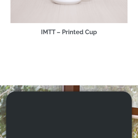
IMTT – Printed Cup