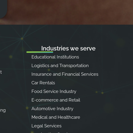
Industries we serve
Educational Institutions
Logistics and Transportation
t
Insurance and Financial Services
Car Rentals
Food Service Industry
E-commerce and Retail
Automotive Industry
ing
Medical and Healthcare
Legal Services