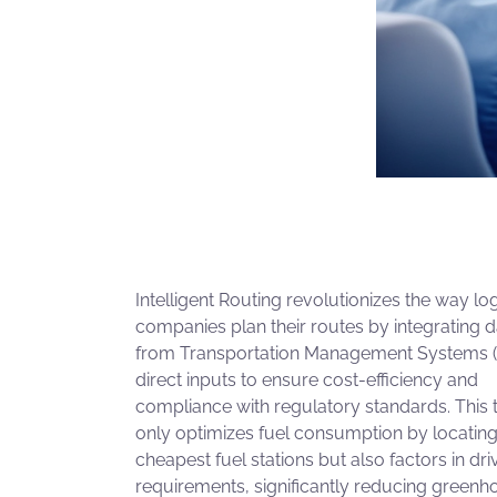
Intelligent Routing revolutionizes the way log
companies plan their routes by integrating d
from Transportation Management Systems 
direct inputs to ensure cost-efficiency and
compliance with regulatory standards. This 
only optimizes fuel consumption by locating
cheapest fuel stations but also factors in dri
requirements, significantly reducing greenh