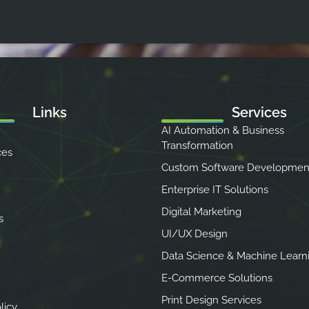
Links
Services
AI Automation & Business
Transformation
ces
Custom Software Developmen
Enterprise IT Solutions
Digital Marketing
s
UI/UX Design
Data Science & Machine Learn
E-Commerce Solutions
Print Design Services
licy