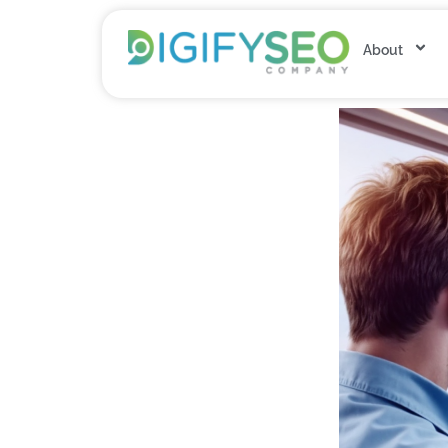
About