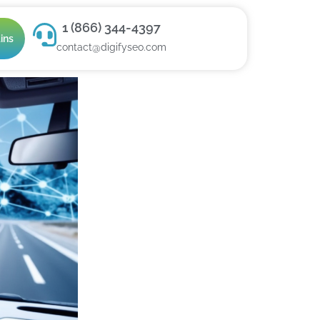
1 (866) 344-4397
ins
contact@digifyseo.com