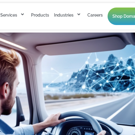
Services
Products
Industries
Careers
Shop Doma