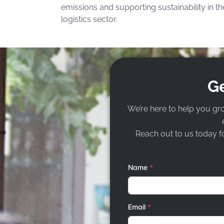
emissions and supporting sustainability in th
logistics sector.
Ge
We’re here to help you gr
Reach out to us today fo