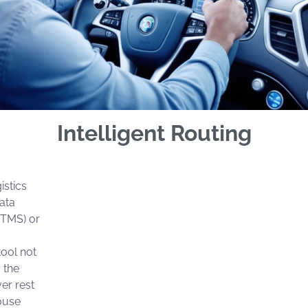
Intelligent Routing
istics
ata
(TMS) or
tool not
 the
ver rest
ouse