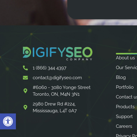
About us
Our Servi
1 (866) 344 4397
Blog
contact@digifyseo.com
Portfolio
#6060 - 3080 Yonge Street
Toronto, ON, M4N 3N1
Contact u
2980 Drew Rd #224,
Products
Mississauga, L4T 0A7
Open toolbar
Support
Careers
Privacy Po