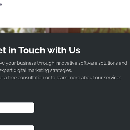
e
t in Touch with Us
ow your business through innovative software solutions and
expert digital marketing strategies.
r a free consultation or to learn more about our services.