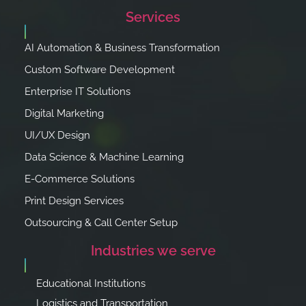
Services
AI Automation & Business Transformation
Custom Software Development
Enterprise IT Solutions
Digital Marketing
UI/UX Design
Data Science & Machine Learning
E-Commerce Solutions
Print Design Services
Outsourcing & Call Center Setup
Industries we serve
Educational Institutions
Logistics and Transportation