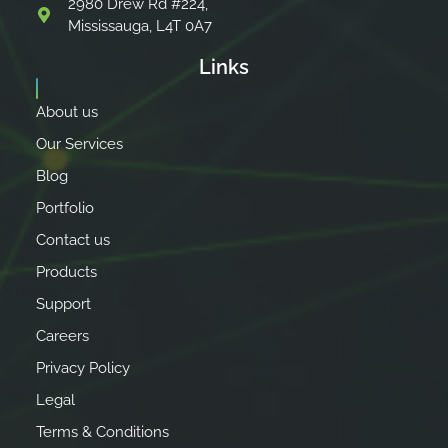
2980 Drew Rd #224,
Mississauga, L4T 0A7
Links
About us
Our Services
Blog
Portfolio
Contact us
Products
Support
Careers
Privacy Policy
Legal
Terms & Conditions