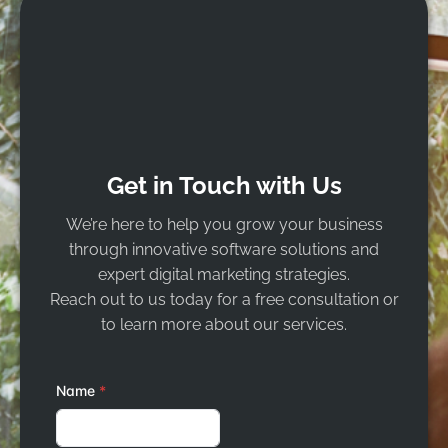
Get in Touch with Us
We’re here to help you grow your business
through innovative software solutions and
expert digital marketing strategies.
Reach out to us today for a free consultation or
to learn more about our services.