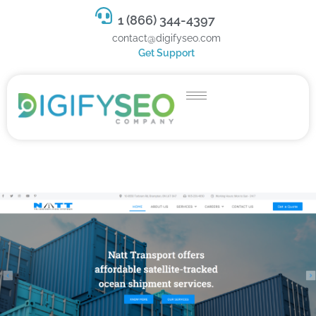
1 (866) 344-4397
contact@digifyseo.com
Get Support