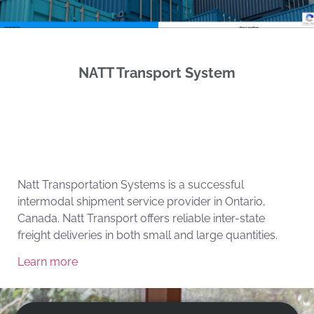
NATT Transport System
Natt Transportation Systems is a successful
intermodal shipment service provider in Ontario,
Canada. Natt Transport offers reliable inter-state
freight deliveries in both small and large quantities.
Learn more