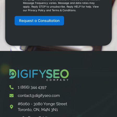
1 (866) 344 4397
contact@digifyseo.com
#6060 - 3080 Yonge Street
Toronto, ON, M4N 3N1