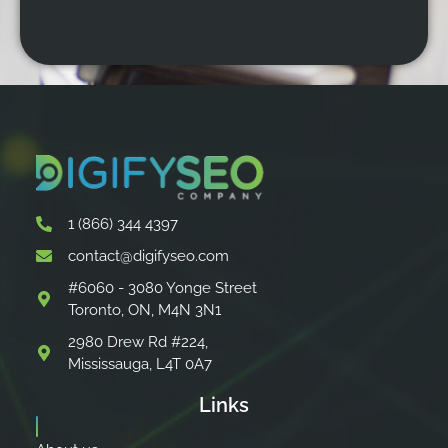
1 (866) 344 4397
contact@digifyseo.com
#6060 - 3080 Yonge Street
Toronto, ON, M4N 3N1
2980 Drew Rd #224,
Mississauga, L4T 0A7
Links