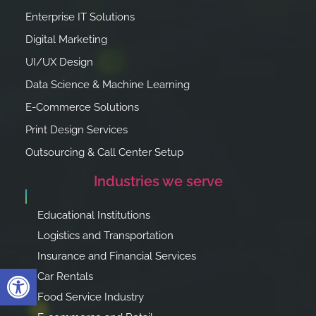
Enterprise IT Solutions
Digital Marketing
UI/UX Design
Data Science & Machine Learning
E-Commerce Solutions
Print Design Services
Outsourcing & Call Center Setup
Industries we serve
Educational Institutions
Logistics and Transportation
Insurance and Financial Services
Open toolbar
Car Rentals
Food Service Industry