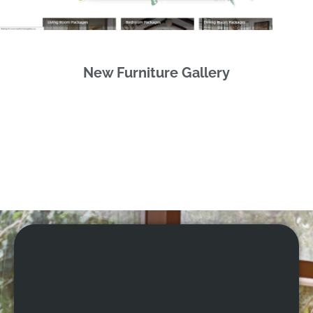
New Furniture Gallery