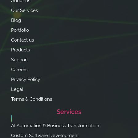
About us
Our Services
Blog
Portfolio
Contact us
Products
Support
Careers
Privacy Policy
Legal
Terms & Conditions
Services
AI Automation & Business Transformation
Custom Software Development