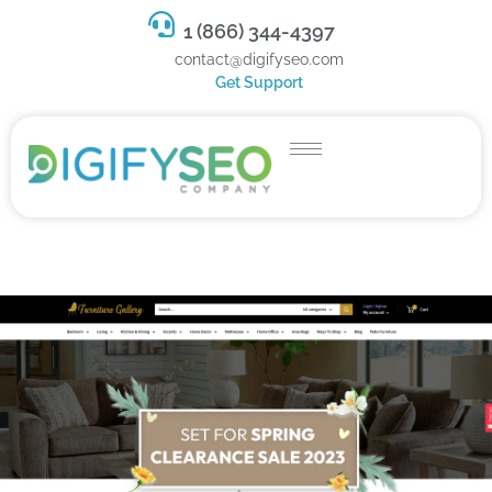
1 (866) 344-4397
contact@digifyseo.com
Get Support