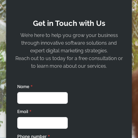
Get in Touch with Us
We’re here to help you grow your business
through innovative software solutions and
expert digital marketing strategies.
Reach out to us today for a free consultation or
to learn more about our services.