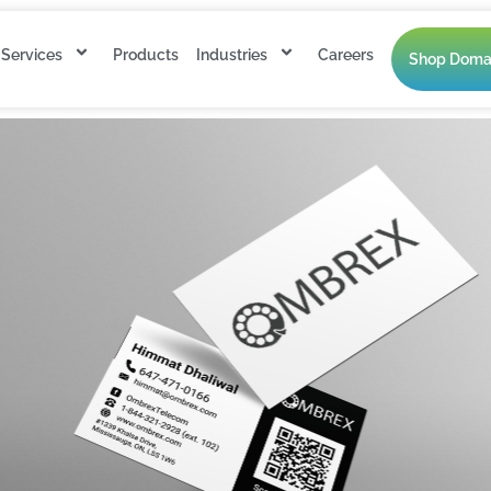
Services
Products
Industries
Careers
Shop Doma