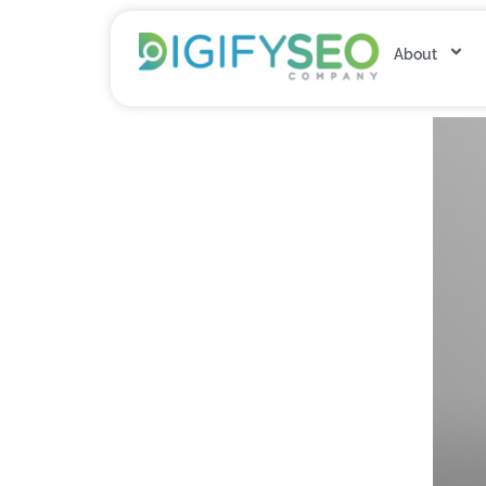
About