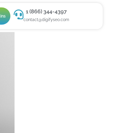
1 (866) 344-4397
ins
contact@digifyseo.com