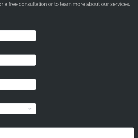
r a free consultation or to learn more about our services.