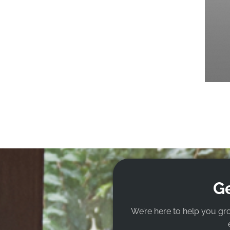
Ge
We’re here to help you gr