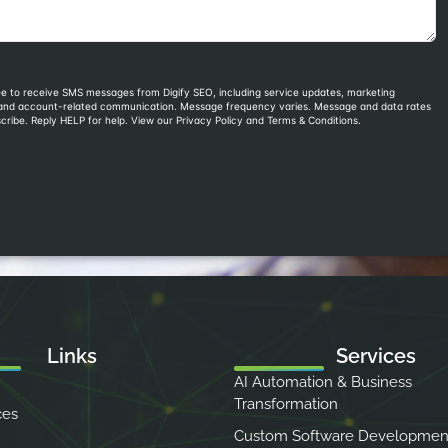
Links
Services
AI Automation & Business
Transformation
ces
Custom Software Developmen