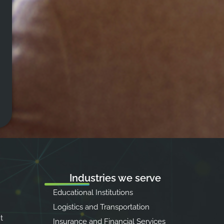
Industries we serve
Educational Institutions
Logistics and Transportation
t
Insurance and Financial Services