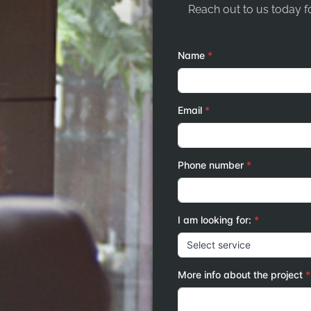
Reach out to us today fo