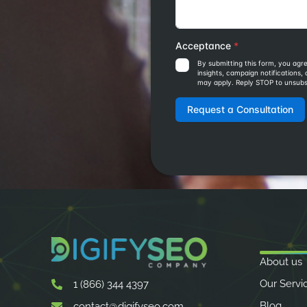
About us
Our Servi
1 (866) 344 4397
Blog
contact@digifyseo.com