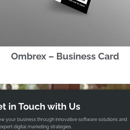
Ombrex – Business Card
t in Touch with Us
ow your business through innovative software solutions and
expert digital marketing strategies.