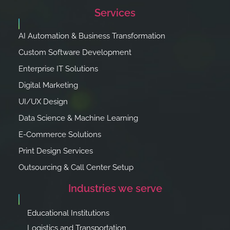
Services
AI Automation & Business Transformation
Custom Software Development
Enterprise IT Solutions
Digital Marketing
UI/UX Design
Data Science & Machine Learning
E-Commerce Solutions
Print Design Services
Outsourcing & Call Center Setup
Industries we serve
Educational Institutions
Logistics and Transportation