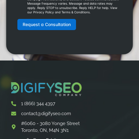
1 (866) 344 4397
contact@digifyseo.com
#6060 - 3080 Yonge Street
Toronto, ON, M4N 3N1