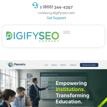
1 (866) 344-4397
contact@digifyseo.com
Get Support