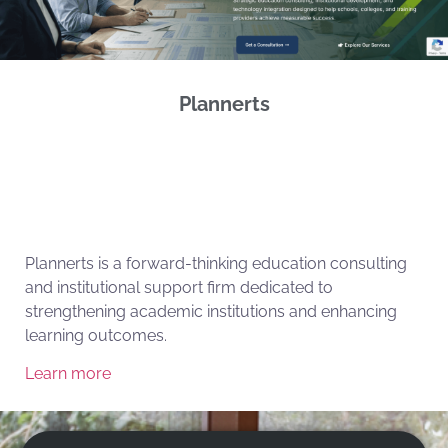
Plannerts
Plannerts is a forward-thinking education consulting
and institutional support firm dedicated to
strengthening academic institutions and enhancing
learning outcomes.
Learn more