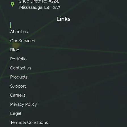
2980 Drew Rd #224,
Mississauga, L4T 0A7
Links
About us
Our Services
Blog
Portfolio
Contact us
Products
Support
Careers
Privacy Policy
Legal
Terms & Conditions