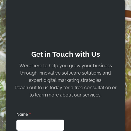
Get in Touch with Us
We’re here to help you grow your business
through innovative software solutions and
expert digital marketing strategies.
Reach out to us today for a free consultation or
to learn more about our services.