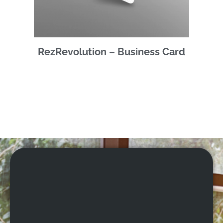
RezRevolution – Business Card