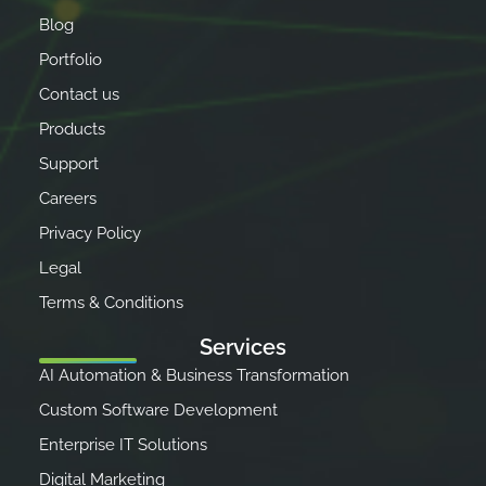
Blog
Portfolio
Contact us
Products
Support
Careers
Privacy Policy
Legal
Terms & Conditions
Services
AI Automation & Business Transformation
Custom Software Development
Enterprise IT Solutions
Digital Marketing