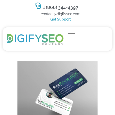
1 (866) 344-4397
contact@digifyseo.com
Get Support