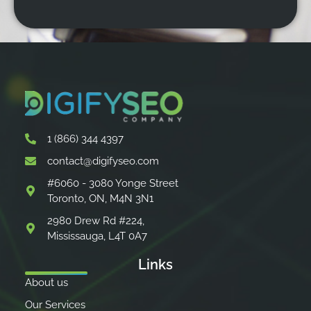
1 (866) 344 4397
contact@digifyseo.com
#6060 - 3080 Yonge Street
Toronto, ON, M4N 3N1
2980 Drew Rd #224,
Mississauga, L4T 0A7
Links
About us
Our Services