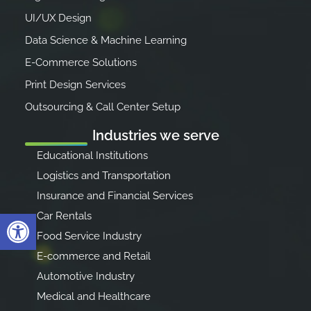
UI/UX Design
Data Science & Machine Learning
E-Commerce Solutions
Print Design Services
Outsourcing & Call Center Setup
Industries we serve
Educational Institutions
Logistics and Transportation
Insurance and Financial Services
Open toolbar
Car Rentals
Food Service Industry
E-commerce and Retail
Automotive Industry
Medical and Healthcare