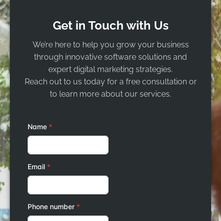
Get in Touch with Us
We’re here to help you grow your business
through innovative software solutions and
expert digital marketing strategies.
Reach out to us today for a free consultation or
to learn more about our services.