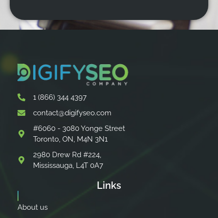
1 (866) 344 4397
contact@digifyseo.com
#6060 - 3080 Yonge Street
Toronto, ON, M4N 3N1
2980 Drew Rd #224,
Mississauga, L4T 0A7
Links
About us