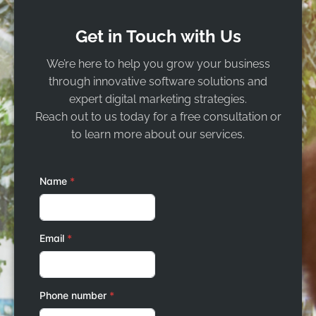
Get in Touch with Us
We’re here to help you grow your business
through innovative software solutions and
expert digital marketing strategies.
Reach out to us today for a free consultation or
to learn more about our services.