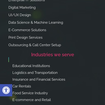
Enterprise IT Solutions
Digital Marketing
UI/UX Design
Data Science & Machine Learning
E-Commerce Solutions
Print Design Services
Outsourcing & Call Center Setup
Industries we serve
Educational Institutions
Logistics and Transportation
Insurance and Financial Services
Open toolbar
Car Rentals
Food Service Industry
E-commerce and Retail