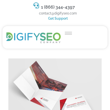
1 (866) 344-4397
contact@digifyseo.com
Get Support