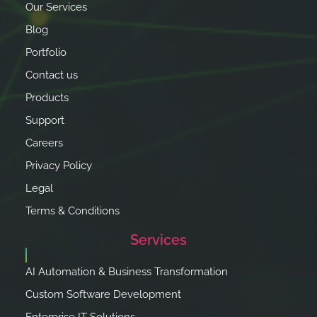
Our Services
Blog
Portfolio
Contact us
Products
Support
Careers
Privacy Policy
Legal
Terms & Conditions
Services
AI Automation & Business Transformation
Custom Software Development