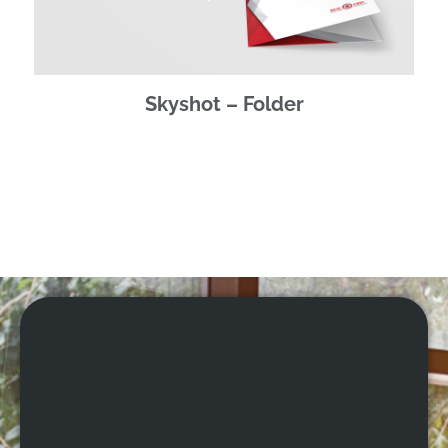
Skyshot – Folder