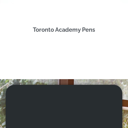
Toronto Academy Pens