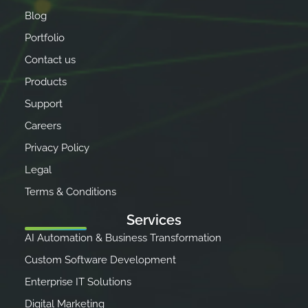
Blog
Portfolio
Contact us
Products
Support
Careers
Privacy Policy
Legal
Terms & Conditions
Services
AI Automation & Business Transformation
Custom Software Development
Enterprise IT Solutions
Digital Marketing