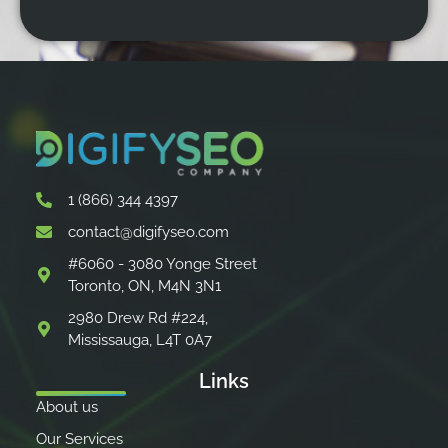
1 (866) 344 4397
contact@digifyseo.com
#6060 - 3080 Yonge Street
Toronto, ON, M4N 3N1
2980 Drew Rd #224,
Mississauga, L4T 0A7
Links
About us
Our Services