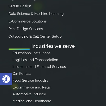
UI/UX Design
Data Science & Machine Learning
E-Commerce Solutions
Print Design Services
Outsourcing & Call Center Setup
Industries we serve
Educational Institutions
Logistics and Transportation
Insurance and Financial Services
Open toolbar
Car Rentals
Food Service Industry
E-commerce and Retail
Automotive Industry
Medical and Healthcare