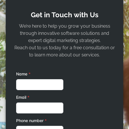
Get in Touch with Us
We’re here to help you grow your business
through innovative software solutions and
expert digital marketing strategies.
Reach out to us today for a free consultation or
to learn more about our services.