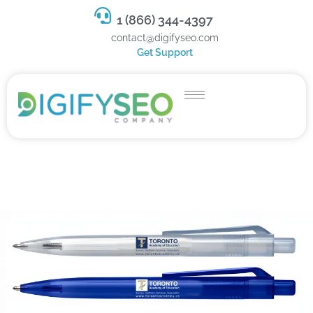
1 (866) 344-4397
contact@digifyseo.com
Get Support