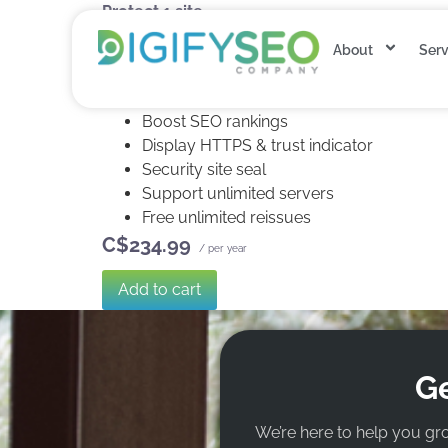
Protect 1 site.
Extended validation
About
Serv
1-Yr re-issuance for 1X encryption refresh
SHA-2 & 2048-bit encryption.
Boost SEO rankings
Display HTTPS & trust indicator
Security site seal
Support unlimited servers
Free unlimited reissues
C$234.99
/ per year
Add to cart
Ge
We’re here to help you gr