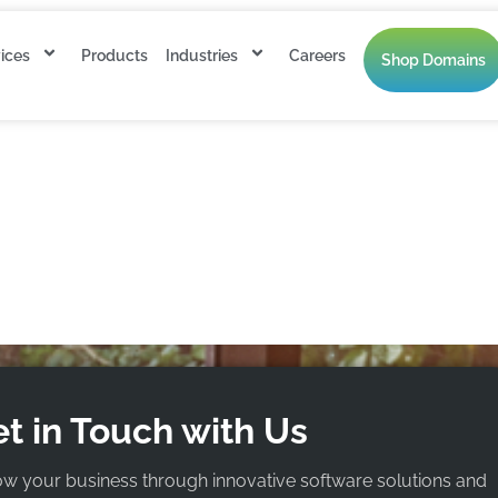
ices
Products
Industries
Careers
Shop Domains
 annually.
t in Touch with Us
ow your business through innovative software solutions and