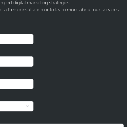
expert digital marketing strategies.
r a free consultation or to learn more about our services.