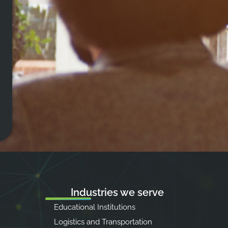
Industries we serve
Educational Institutions
Logistics and Transportation