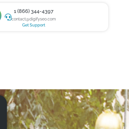
1 (866) 344-4397
contact@digifyseo.com
Get Support