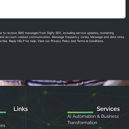
Links
Services
AI Automation & Business
Transformation
ces