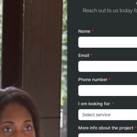
Reach out to us today fo