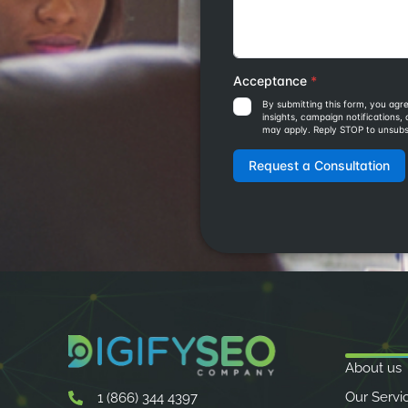
About us
Our Servi
1 (866) 344 4397