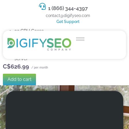
1 (866) 344-4397
contact@digifyseo.com
Get Support
32 CPU Cores
128 GB RAM
1.5 TB SSD Storage
Dedicated team of experts to fully manage your
server
C$626.99
/ per month
Add to cart