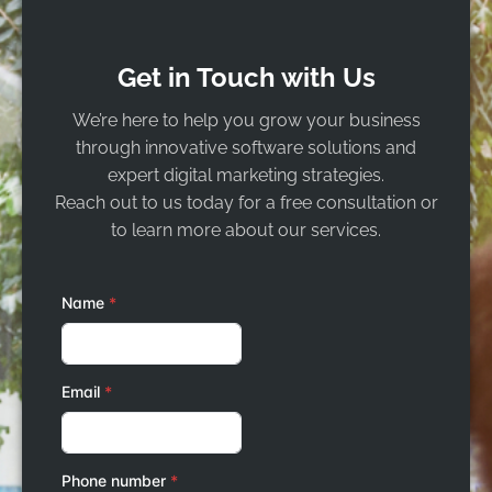
Get in Touch with Us
We’re here to help you grow your business
through innovative software solutions and
expert digital marketing strategies.
Reach out to us today for a free consultation or
to learn more about our services.