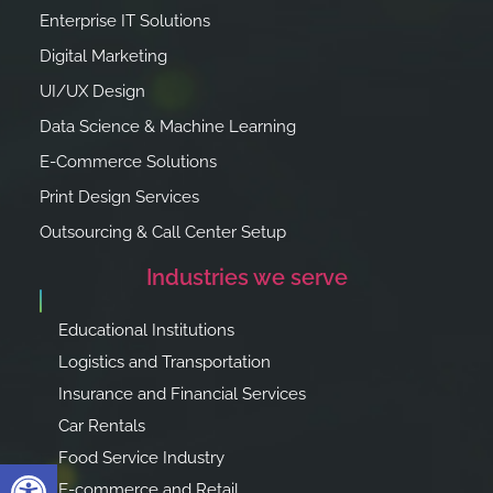
Enterprise IT Solutions
Digital Marketing
UI/UX Design
Data Science & Machine Learning
E-Commerce Solutions
Print Design Services
Outsourcing & Call Center Setup
Industries we serve
Educational Institutions
Logistics and Transportation
Insurance and Financial Services
Car Rentals
Food Service Industry
Open toolbar
E-commerce and Retail