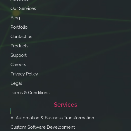
Our Services
Blog
Portfolio
Contact us
Products
Support
Careers
Privacy Policy
Legal
Terms & Conditions
Services
AI Automation & Business Transformation
Custom Software Development