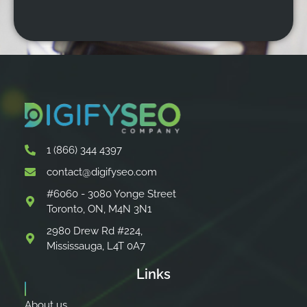
1 (866) 344 4397
contact@digifyseo.com
#6060 - 3080 Yonge Street
Toronto, ON, M4N 3N1
2980 Drew Rd #224,
Mississauga, L4T 0A7
Links
About us