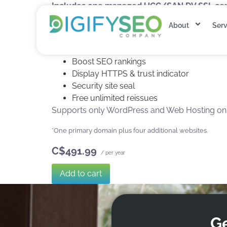
Includes one managed UCC/SAN DV SSL certi
Secure five websites.&#42
About
Serv
90-Day re-issuance for 5X encryption refr
SHA-2 & 2048-bit encryption
Boost SEO rankings
Display HTTPS & trust indicator
Security site seal
Free unlimited reissues
Supports only WordPress and Web Hosting on Di
*One primary domain plus four additional websites.
C$491.99
/ per year
Add to cart
Ge