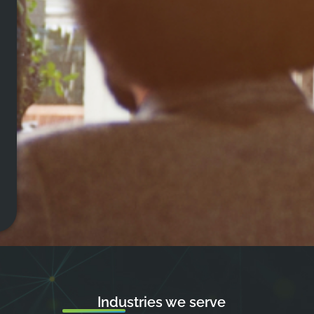
Industries we serve