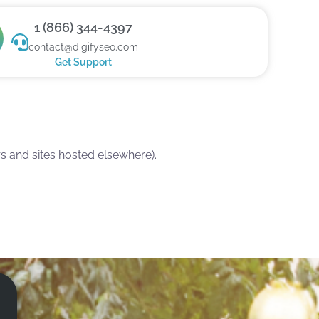
1 (866) 344-4397
contact@digifyseo.com
Get Support
 and sites hosted elsewhere).