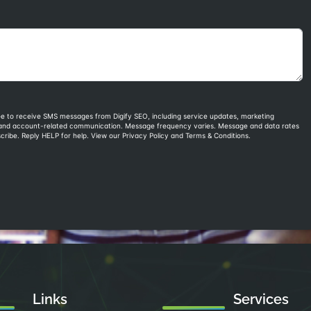
Links
Services