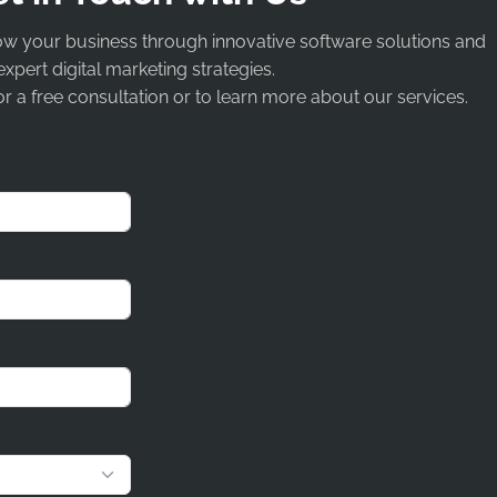
ow your business through innovative software solutions and
expert digital marketing strategies.
r a free consultation or to learn more about our services.