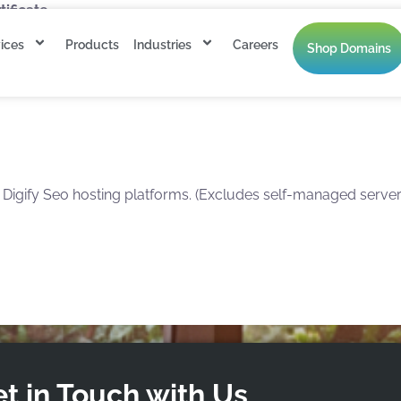
ficate.
ices
Products
Industries
Careers
Shop Domains
esh annually.
gify Seo hosting platforms. (Excludes self-managed servers
t in Touch with Us