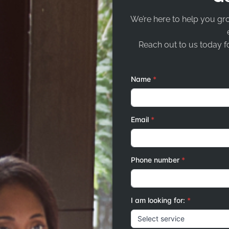
We’re here to help you gr
Reach out to us today fo