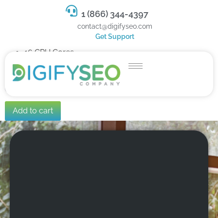
1 (866) 344-4397
contact@digifyseo.com
Get Support
16 CPU Cores
32 GB RAM
800 GB SSD Storage
C$284.99
/ per month
Add to cart