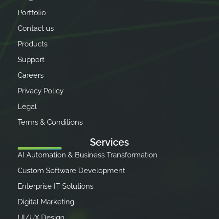
Portfolio
Contact us
Products
Support
Careers
Privacy Policy
Legal
Terms & Conditions
Services
AI Automation & Business Transformation
Custom Software Development
Enterprise IT Solutions
Digital Marketing
UI/UX Design