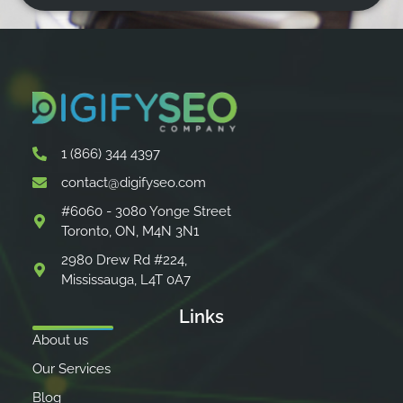
1 (866) 344 4397
contact@digifyseo.com
#6060 - 3080 Yonge Street
Toronto, ON, M4N 3N1
2980 Drew Rd #224,
Mississauga, L4T 0A7
Links
About us
Our Services
Blog