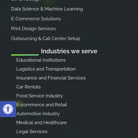
Data Science & Machine Learning
E-Commerce Solutions
Print Design Services
Outsourcing & Call Center Setup
Industries we serve
Educational Institutions
Logistics and Transportation
Insurance and Financial Services
Car Rentals
Food Service Industry
Open toolbar
E-commerce and Retail
Automotive Industry
Medical and Healthcare
Legal Services