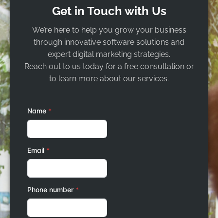
Get in Touch with Us
We’re here to help you grow your business
through innovative software solutions and
expert digital marketing strategies.
Reach out to us today for a free consultation or
to learn more about our services.