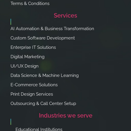
Terms & Conditions
Services
AI Automation & Business Transformation
Custom Software Development
Enterprise IT Solutions
Digital Marketing
UI/UX Design
Data Science & Machine Learning
E-Commerce Solutions
Print Design Services
Outsourcing & Call Center Setup
Industries we serve
Educational Institutions