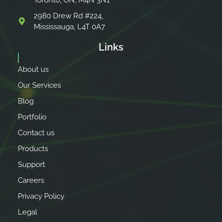
Toronto, ON, M4N 3N1
2980 Drew Rd #224,
Mississauga, L4T 0A7
Links
About us
Our Services
Blog
Portfolio
Contact us
Products
Support
Careers
Privacy Policy
Legal