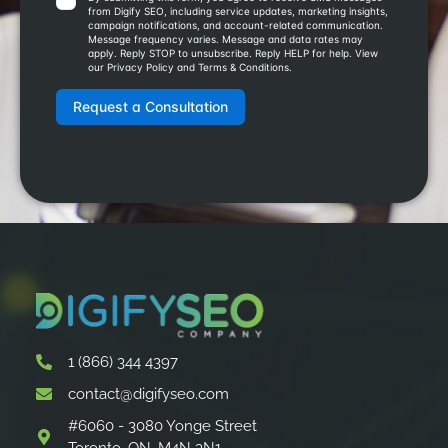
1 (866) 344 4397
contact@digifyseo.com
#6060 - 3080 Yonge Street