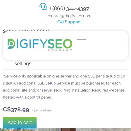
1 (866) 344-4397
contact@digifyseo.com
Get Support
Setup up to 10 SSLs*
Install your SSL Certificate.
Configure and redirect to https.
Fix mixed content errors, sitemap, and firewall
settings.
*Service only applicable on one server and one SSL per site (up to 10
sites). An additional SSL Setup Service must be purchased for each
additional site and/or server requiring installation. Requires websites
hosted with a control panel.
C$378.99
/ per oneTime
Add to cart