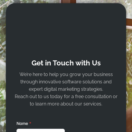
Get in Touch with Us
We’re here to help you grow your business
through innovative software solutions and
expert digital marketing strategies.
Reach out to us today for a free consultation or
to learn more about our services.