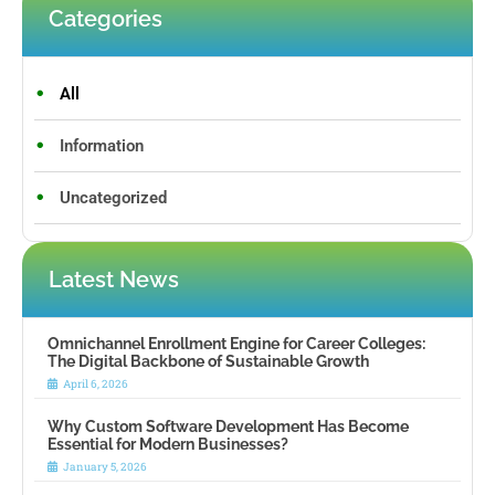
Categories
All
Information
Uncategorized
Latest News
Omnichannel Enrollment Engine for Career Colleges:
The Digital Backbone of Sustainable Growth
April 6, 2026
Why Custom Software Development Has Become
Essential for Modern Businesses?
January 5, 2026