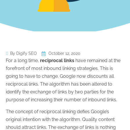
By Digify SEO
October 12, 2020
For a long time,
reciprocal links
have remained at the
forefront of most inbound linking strategies. This is
going to have to change. Google now discounts all
reciprocal links. The algorithm has been altered to
identify the exchange of links by two parties for the
purpose of increasing their number of inbound links.
The concept of reciprocal linking defies Google’s
original intention with the algorithm. Quality content
should attract links. The exchange of links is nothing