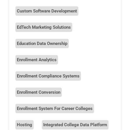
Custom Software Development
EdTech Marketing Solutions
Education Data Ownership
Enrollment Analytics
Enrollment Compliance Systems
Enrollment Conversion
Enrollment System For Career Colleges
Hosting
Integrated College Data Platform