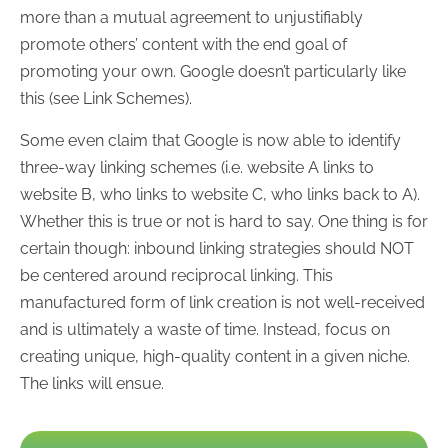
more than a mutual agreement to unjustifiably
promote others’ content with the end goal of
promoting your own. Google doesn’t particularly like
this (see Link Schemes).
Some even claim that Google is now able to identify
three-way linking schemes (i.e. website A links to
website B, who links to website C, who links back to A).
Whether this is true or not is hard to say. One thing is for
certain though: inbound linking strategies should NOT
be centered around reciprocal linking. This
manufactured form of link creation is not well-received
and is ultimately a waste of time. Instead, focus on
creating unique, high-quality content in a given niche.
The links will ensue.