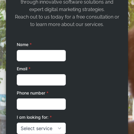
through innovative software solutions and
expert digital marketing strategies.
Reach out to us today for a free consultation or
to learn more about our services.