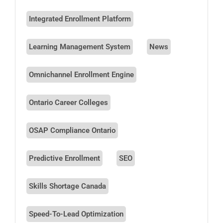
Integrated Enrollment Platform
Learning Management System
News
Omnichannel Enrollment Engine
Ontario Career Colleges
OSAP Compliance Ontario
Predictive Enrollment
SEO
Skills Shortage Canada
Speed-To-Lead Optimization