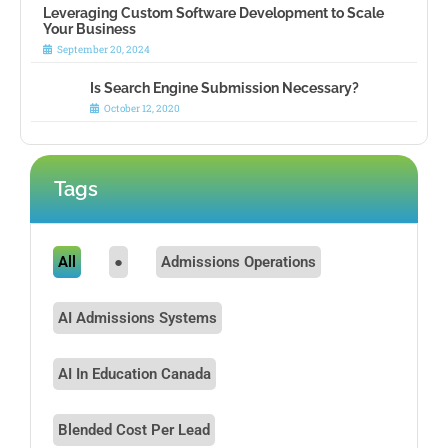
Leveraging Custom Software Development to Scale
Your Business
September 20, 2024
Is Search Engine Submission Necessary?
October 12, 2020
Tags
All
●
Admissions Operations
AI Admissions Systems
AI In Education Canada
Blended Cost Per Lead