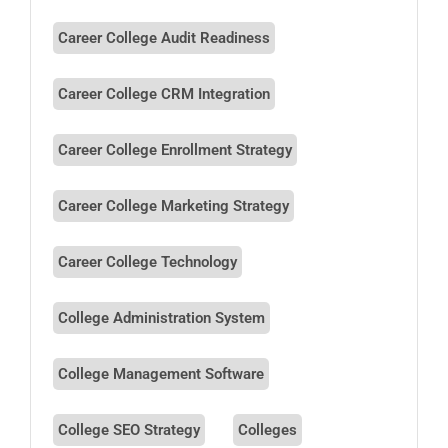
Career College Audit Readiness
Career College CRM Integration
Career College Enrollment Strategy
Career College Marketing Strategy
Career College Technology
College Administration System
College Management Software
College SEO Strategy
Colleges