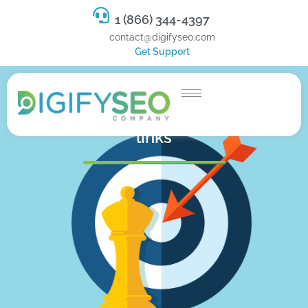
1 (866) 344-4397
contact@digifyseo.com
Get Support
Google now discounts all reciprocal
links