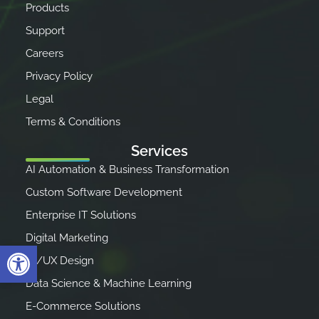
Products
Support
Careers
Privacy Policy
Legal
Terms & Conditions
Services
AI Automation & Business Transformation
Custom Software Development
Enterprise IT Solutions
Digital Marketing
Open toolbar
UI/UX Design
Data Science & Machine Learning
E-Commerce Solutions