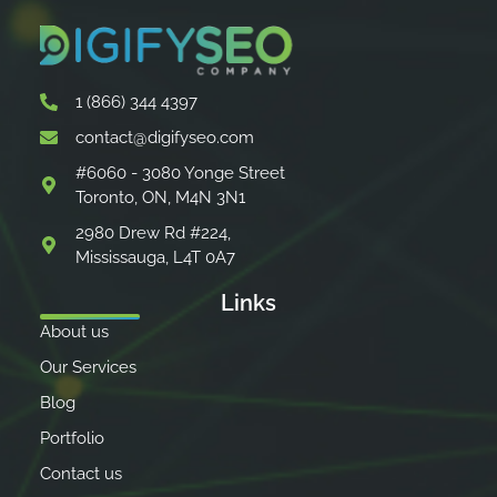
1 (866) 344 4397
contact@digifyseo.com
#6060 - 3080 Yonge Street
Toronto, ON, M4N 3N1
2980 Drew Rd #224,
Mississauga, L4T 0A7
Links
About us
Our Services
Blog
Portfolio
Contact us