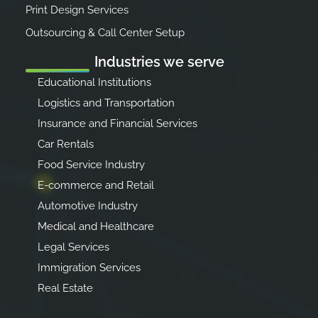
Print Design Services
Outsourcing & Call Center Setup
Industries we serve
Educational Institutions
Logistics and Transportation
Insurance and Financial Services
Car Rentals
Food Service Industry
E-commerce and Retail
Automotive Industry
Medical and Healthcare
Legal Services
Immigration Services
Real Estate