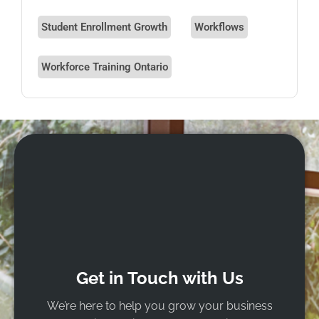
Student Enrollment Growth
Workflows
Workforce Training Ontario
Get in Touch with Us
We’re here to help you grow your business