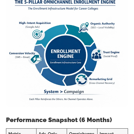
Performance Snapshot (6 Months)
Metric
Ads-Only
Omnichanne
Impact