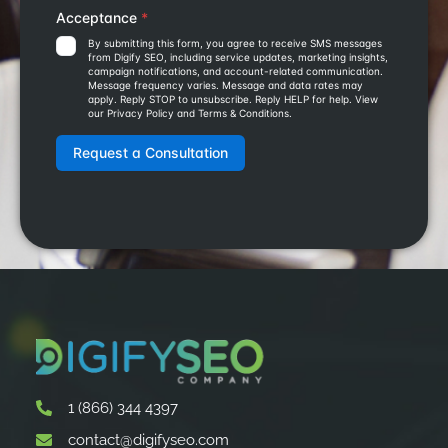
1 (866) 344 4397
contact@digifyseo.com