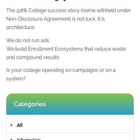
The @#& College success story (name withheld under
Non-Disclosure Agreement) is not luck. It is
architecture.
We do not run ads.
We build Enrollment Ecosystems that reduce waste
and compound results.
Is your college operating on campaigns or on a
system?
Categories
All