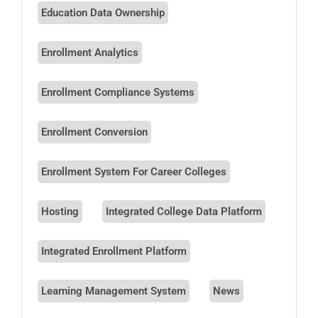
Education Data Ownership
Enrollment Analytics
Enrollment Compliance Systems
Enrollment Conversion
Enrollment System For Career Colleges
Hosting
Integrated College Data Platform
Integrated Enrollment Platform
Learning Management System
News