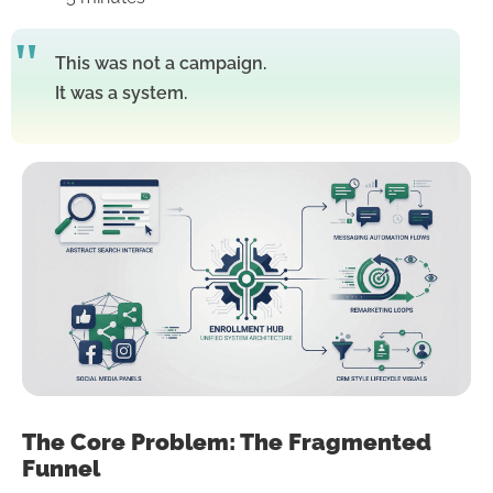
This was not a campaign.
It was a system.
The Core Problem: The Fragmented
Funnel