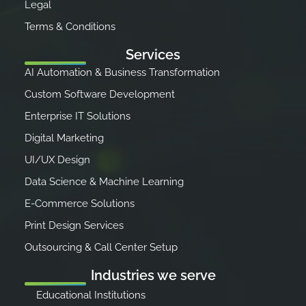
Legal
Terms & Conditions
Services
AI Automation & Business Transformation
Custom Software Development
Enterprise IT Solutions
Digital Marketing
UI/UX Design
Data Science & Machine Learning
E-Commerce Solutions
Print Design Services
Outsourcing & Call Center Setup
Industries we serve
Educational Institutions