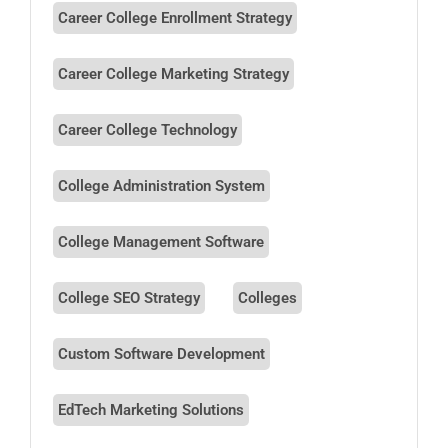
Career College Enrollment Strategy
Career College Marketing Strategy
Career College Technology
College Administration System
College Management Software
College SEO Strategy
Colleges
Custom Software Development
EdTech Marketing Solutions