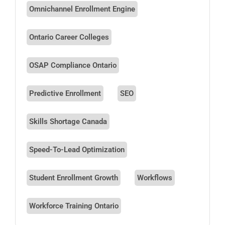
Omnichannel Enrollment Engine
Ontario Career Colleges
OSAP Compliance Ontario
Predictive Enrollment
SEO
Skills Shortage Canada
Speed-To-Lead Optimization
Student Enrollment Growth
Workflows
Workforce Training Ontario