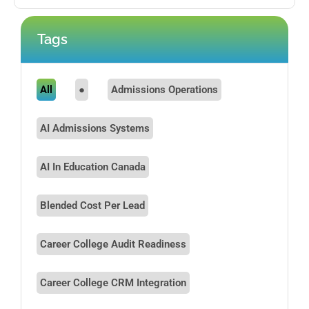
Tags
All
●
Admissions Operations
AI Admissions Systems
AI In Education Canada
Blended Cost Per Lead
Career College Audit Readiness
Career College CRM Integration