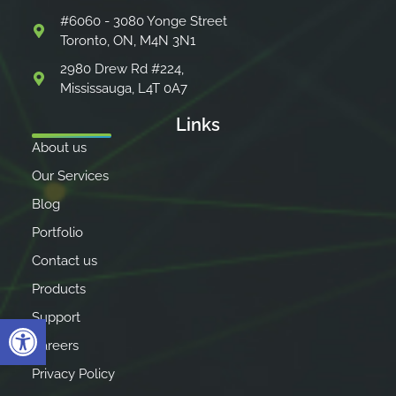
#6060 - 3080 Yonge Street
Toronto, ON, M4N 3N1
2980 Drew Rd #224,
Mississauga, L4T 0A7
Links
About us
Our Services
Blog
Portfolio
Contact us
Products
Support
Open toolbar
Careers
Privacy Policy