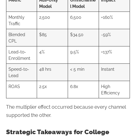
Model
l Model
Monthly
2,500
6,500
+160%
Traffic
Blended
$85
$34.50
-59%
CPL
Lead-to-
4%
9.5%
+137%
Enrollment
Speed-to-
48 hrs
< 5 min
Instant
Lead
ROAS
2.5x
6.8x
High
Efficiency
The multiplier effect occurred because every channel
supported the other.
Strategic Takeaways for College