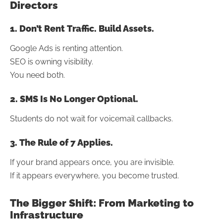
Directors
1. Don’t Rent Traffic. Build Assets.
Google Ads is renting attention.
SEO is owning visibility.
You need both.
2. SMS Is No Longer Optional.
Students do not wait for voicemail callbacks.
3. The Rule of 7 Applies.
If your brand appears once, you are invisible.
If it appears everywhere, you become trusted.
The Bigger Shift: From Marketing to
Infrastructure