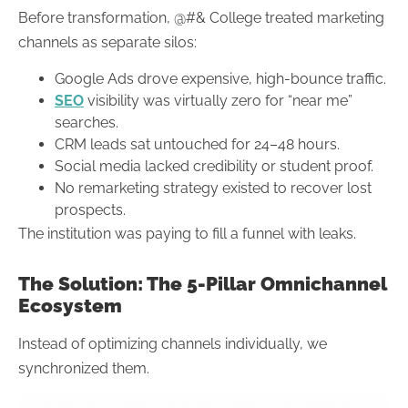
Before transformation, @#& College treated marketing
channels as separate silos:
Google Ads drove expensive, high-bounce traffic.
SEO
visibility was virtually zero for “near me”
searches.
CRM leads sat untouched for 24–48 hours.
Social media lacked credibility or student proof.
No remarketing strategy existed to recover lost
prospects.
The institution was paying to fill a funnel with leaks.
The Solution: The 5-Pillar Omnichannel
Ecosystem
Instead of optimizing channels individually, we
synchronized them.