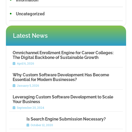
Information
Uncategorized
Latest News
Omnichannel Enrollment Engine for Career Colleges:
The Digital Backbone of Sustainable Growth
April 6, 2026
Why Custom Software Development Has Become
Essential for Modern Businesses?
January 5, 2026
Leveraging Custom Software Development to Scale
Your Business
September 20, 2024
Is Search Engine Submission Necessary?
October 12, 2020