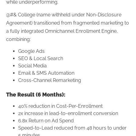
while underperforming.
@#& College (name withheld under Non-Disclosure
Agreement) transitioned from fragmented marketing to
a fully integrated Omnichannel Enrollment Engine,
combining:
Google Ads
SEO & Local Search
Social Media
Email & SMS Automation
Cross-Channel Remarketing
The Result (6 Months):
40% reduction in Cost-Per-Enrollment
2x increase in lead-to-enrollment conversion
6.8x Return on Ad Spend
Speed-to-Lead reduced from 48 hours to under
5 minutes