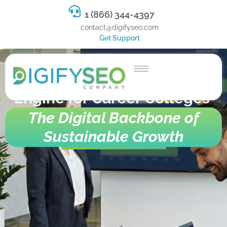
1 (866) 344-4397
contact@digifyseo.com
Get Support
Omnichannel Enrollment
Engine for Career Colleges
The Digital Backbone of
Sustainable Growth