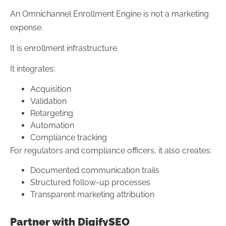
An Omnichannel Enrollment Engine is not a marketing
expense.
It is enrollment infrastructure.
It integrates:
Acquisition
Validation
Retargeting
Automation
Compliance tracking
For regulators and compliance officers, it also creates:
Documented communication trails
Structured follow-up processes
Transparent marketing attribution
Partner with DigifySEO