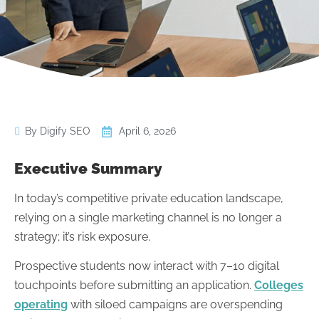
By Digify SEO
April 6, 2026
Executive Summary
In today’s competitive private education landscape,
relying on a single marketing channel is no longer a
strategy; it’s risk exposure.
Prospective students now interact with 7–10 digital
touchpoints before submitting an application.
Colleges
operating
with siloed campaigns are overspending