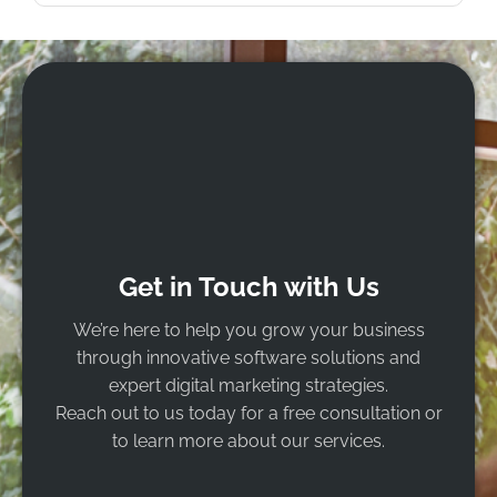
Get in Touch with Us
We’re here to help you grow your business
through innovative software solutions and
expert digital marketing strategies.
Reach out to us today for a free consultation or
to learn more about our services.